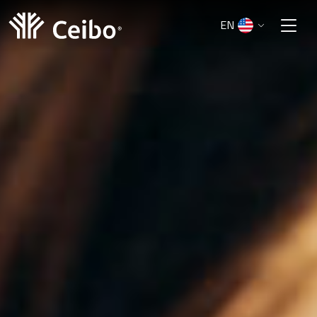
EN
ES