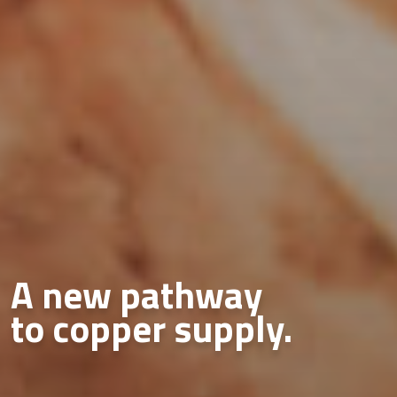
A new pathway
to copper supply.