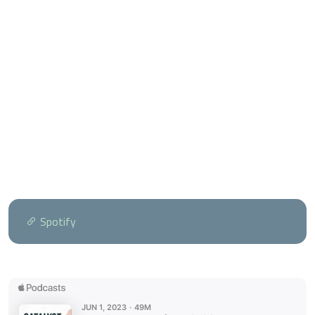
Spotify