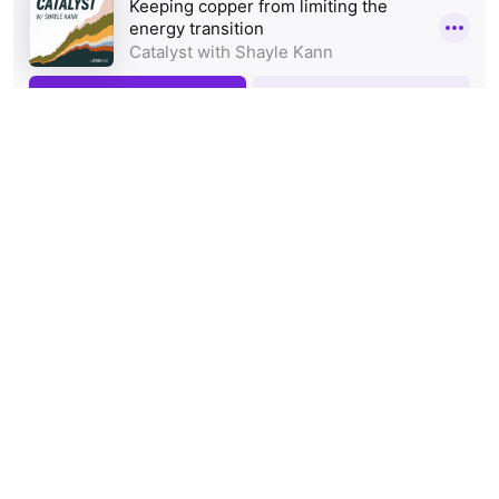
Tags:
Innovation
Podcast
Technology
Share: