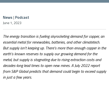
News
|
Podcast
June 1, 2023
The energy transition is fueling skyrocketing demand for copper, an
essential metal for renewables, batteries, and other climatetech.
But supply isn’t keeping up. There’s more than enough copper in the
earth’s known reserves to supply our growing demand for the
metal, but supply is stagnating due to rising extraction costs and
decades-long lead times to open new mines. A July 2022 report
from S&P Global predicts that demand could begin to exceed supply
in just a few years.