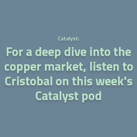
Catalyst:
For a deep dive into the
copper market, listen to
Cristobal on this week's
Catalyst pod